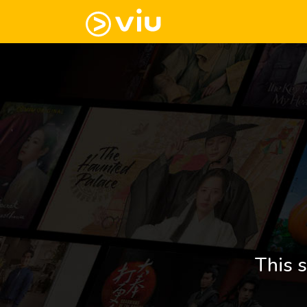
This s