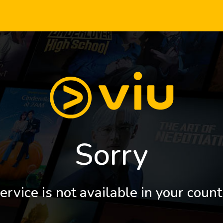
Sorry
ervice is not available in your count