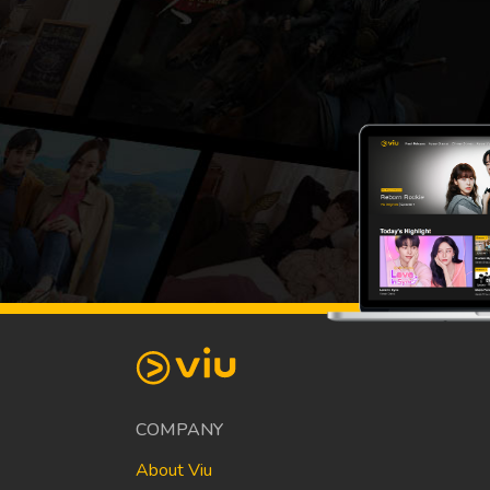
COMPANY
About Viu