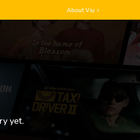
About Viu
ry yet.