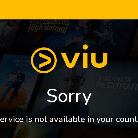
Sorry
ervice is not available in your count