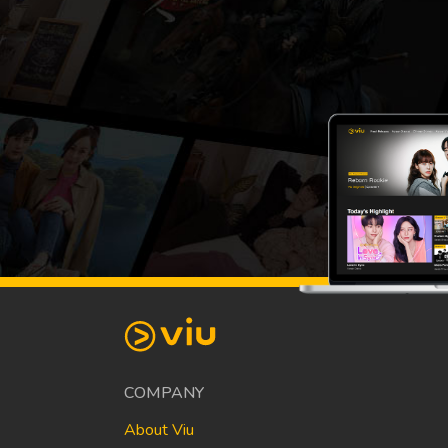
COMPANY
About Viu