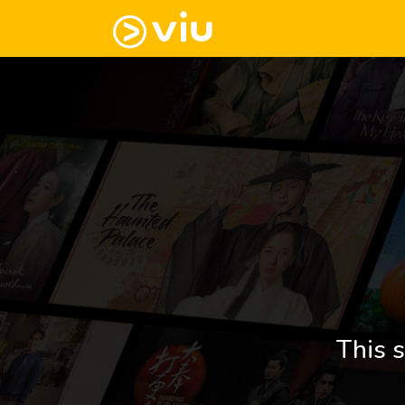
This s