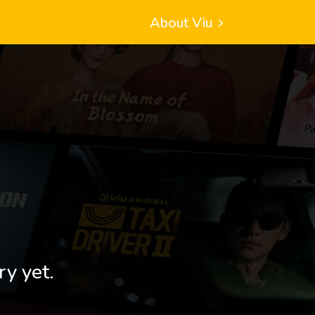
About Viu
ry yet.