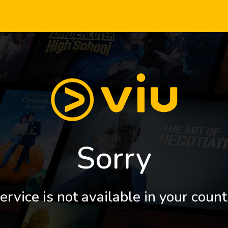
Sorry
ervice is not available in your count