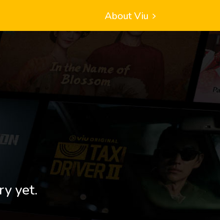
About Viu
ry yet.