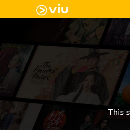
This s