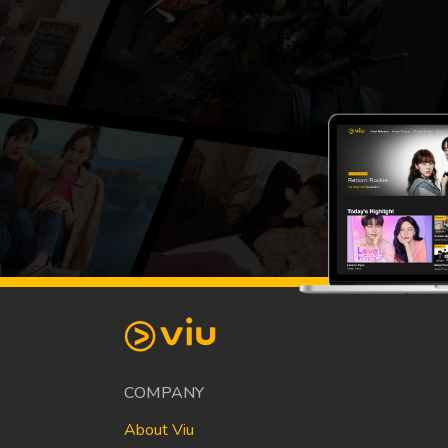
COMPANY
About Viu