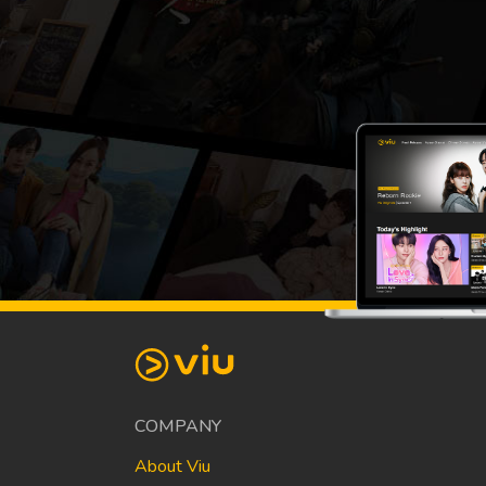
COMPANY
About Viu