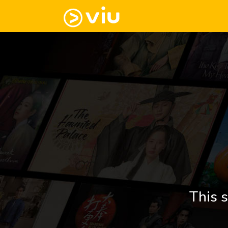
This s