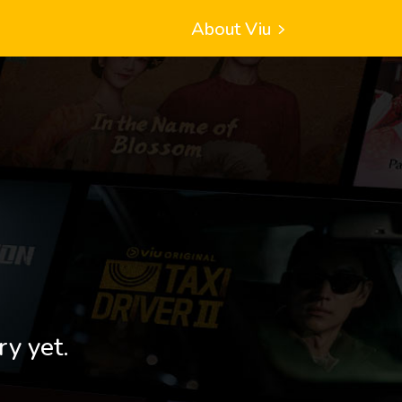
About Viu
ry yet.