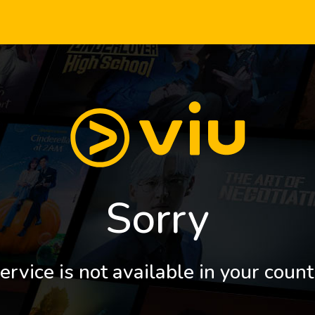
Sorry
ervice is not available in your count