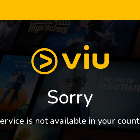
Sorry
ervice is not available in your count