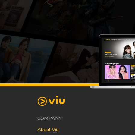
COMPANY
About Viu