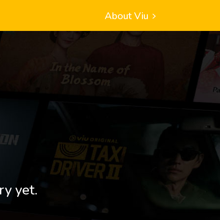
About Viu
ry yet.