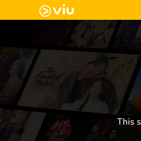
This s