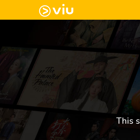
This s