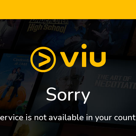
Sorry
ervice is not available in your count