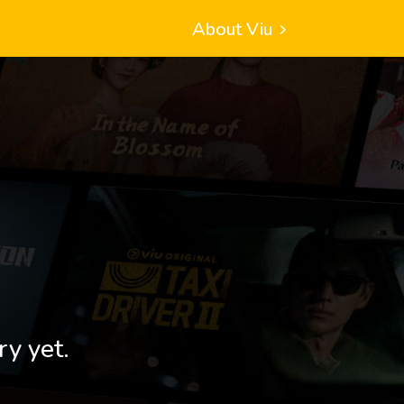
About Viu
ry yet.