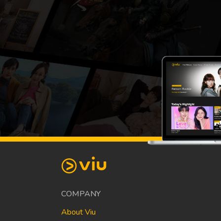
COMPANY
About Viu