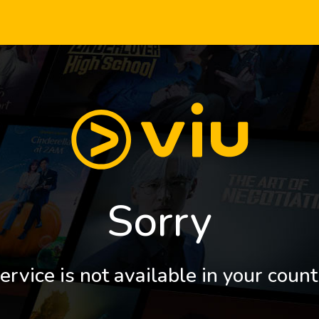
Sorry
ervice is not available in your count