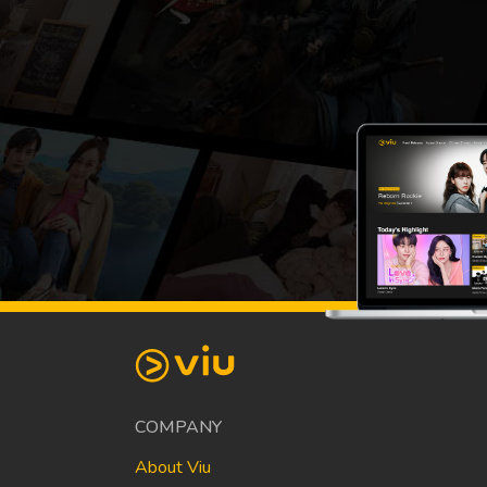
COMPANY
About Viu