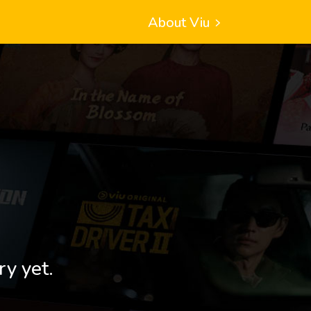
About Viu
ry yet.