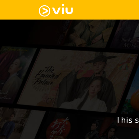
This s