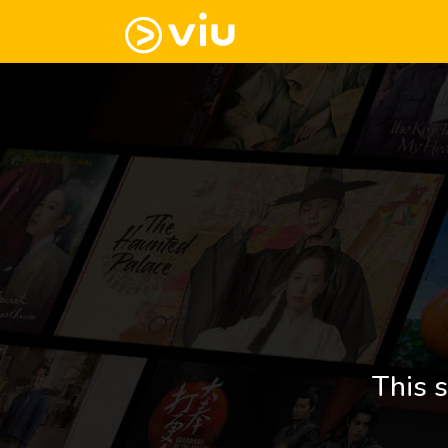
This s