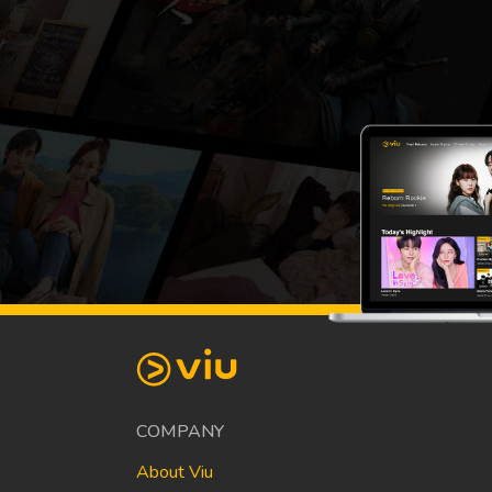
COMPANY
About Viu