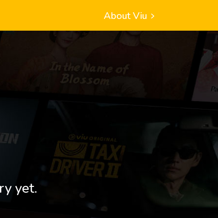
About Viu
ry yet.