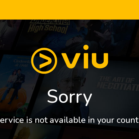
Sorry
ervice is not available in your count