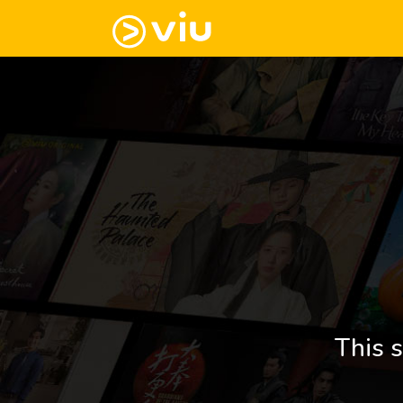
This s