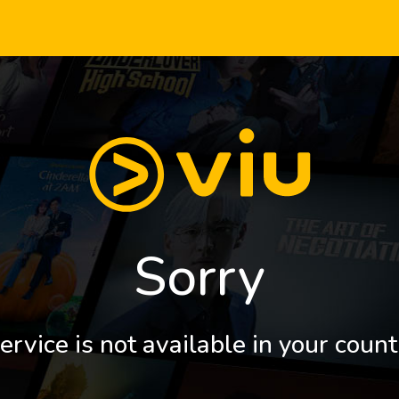
Sorry
ervice is not available in your count