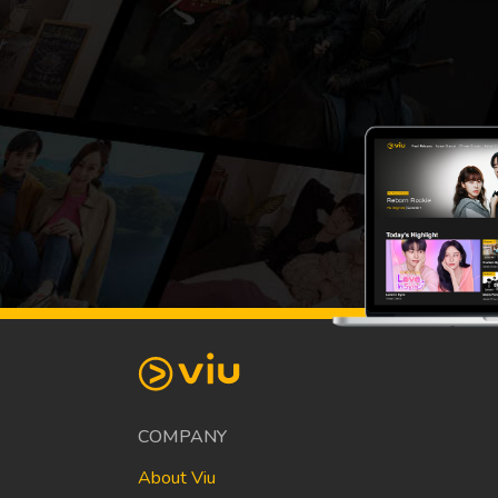
COMPANY
About Viu