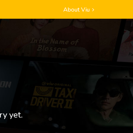
About Viu
ry yet.