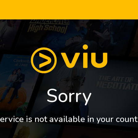
Sorry
ervice is not available in your count