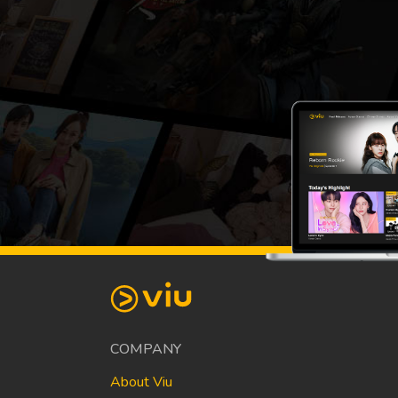
COMPANY
About Viu