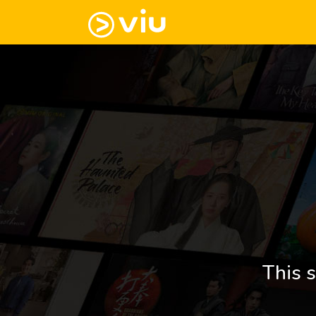
This s