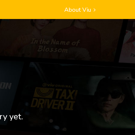
About Viu
ry yet.