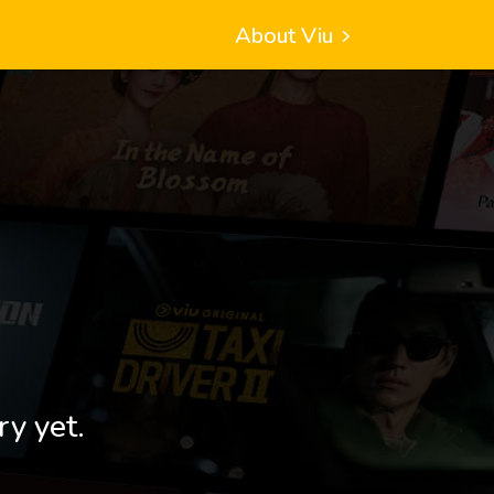
About Viu
ry yet.