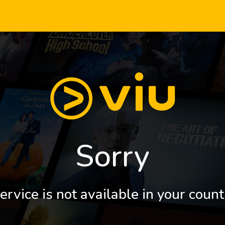
Sorry
ervice is not available in your count