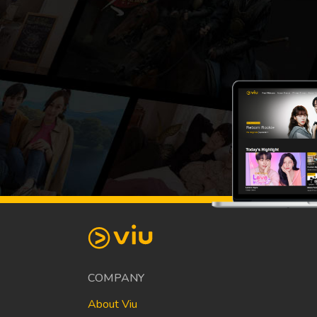
COMPANY
About Viu