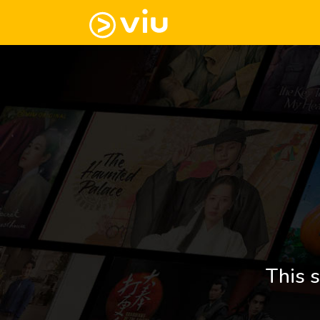
This s