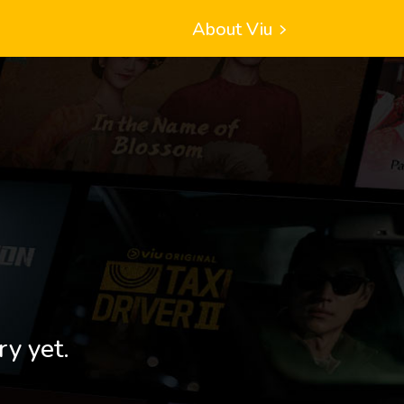
About Viu
ry yet.