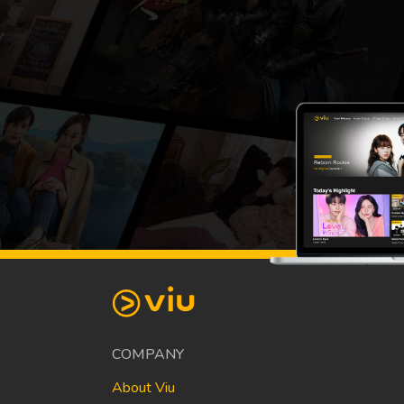
COMPANY
About Viu