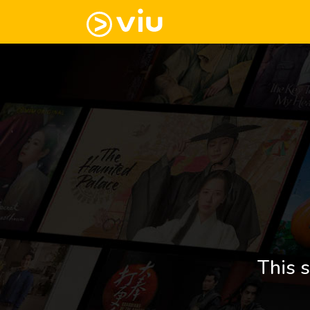
This s