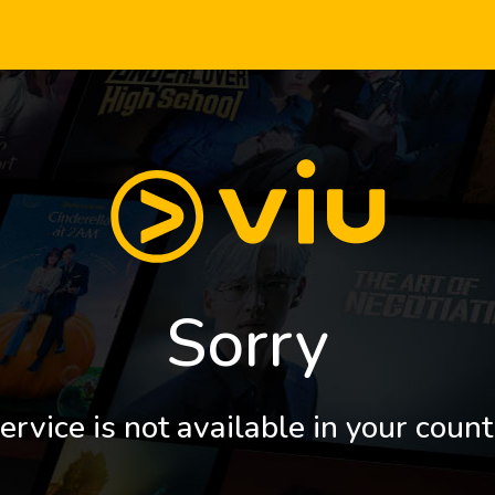
Sorry
ervice is not available in your count