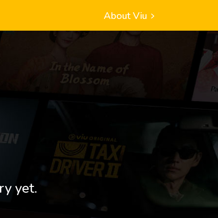
About Viu
ry yet.