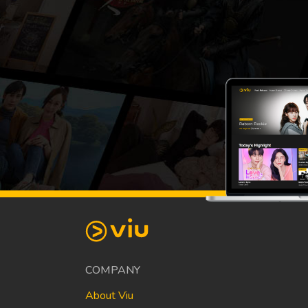
COMPANY
About Viu