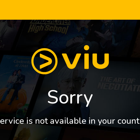
Sorry
ervice is not available in your count