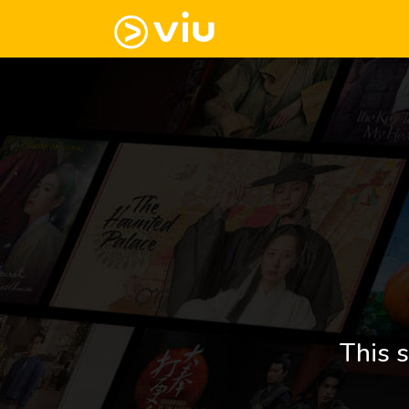
This s