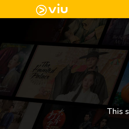
This s