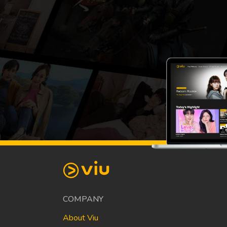
COMPANY
About Viu