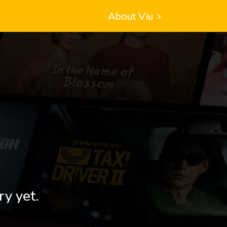
About Viu
ry yet.