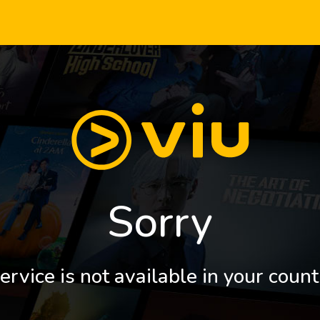
Sorry
ervice is not available in your count