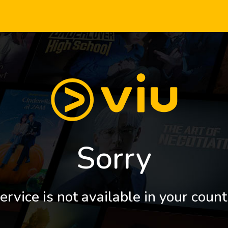
Sorry
ervice is not available in your count