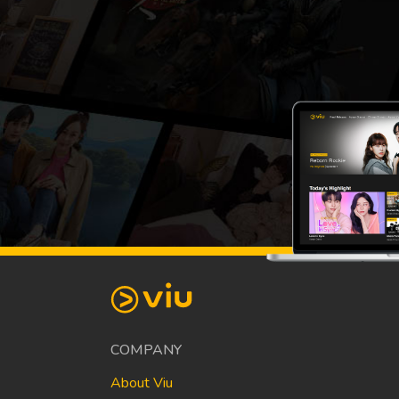
COMPANY
About Viu