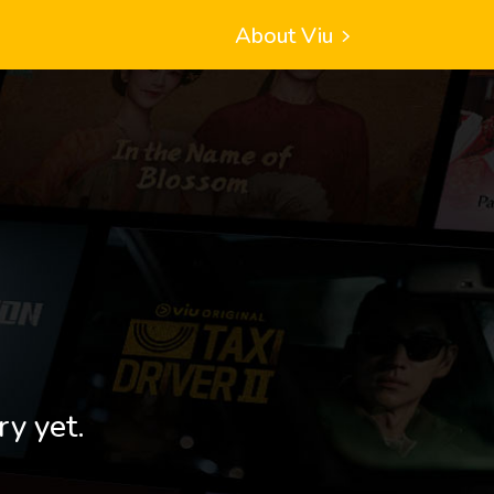
About Viu
ry yet.