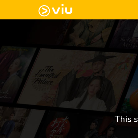
This s