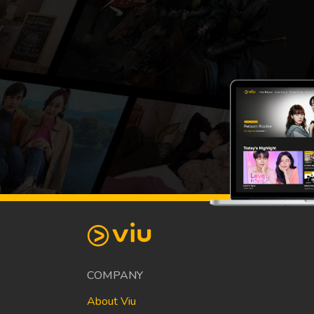
COMPANY
About Viu