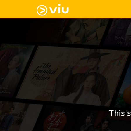
This s