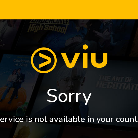
Sorry
ervice is not available in your count