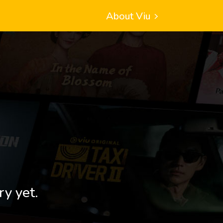
About Viu
ry yet.