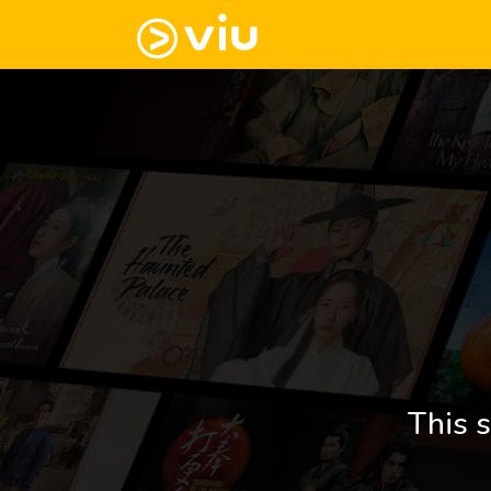
This s