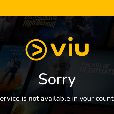
Sorry
ervice is not available in your count