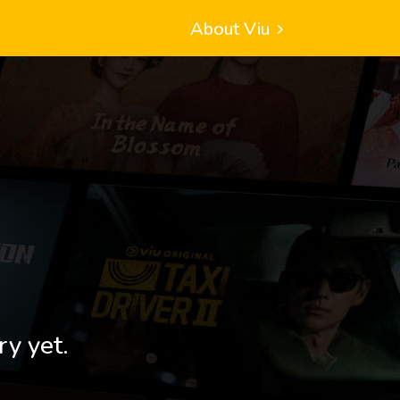
About Viu
ry yet.