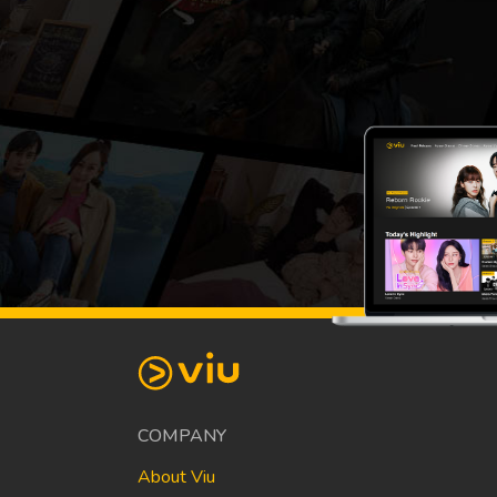
COMPANY
About Viu