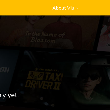
About Viu
ry yet.