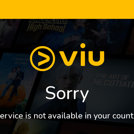
Sorry
ervice is not available in your count