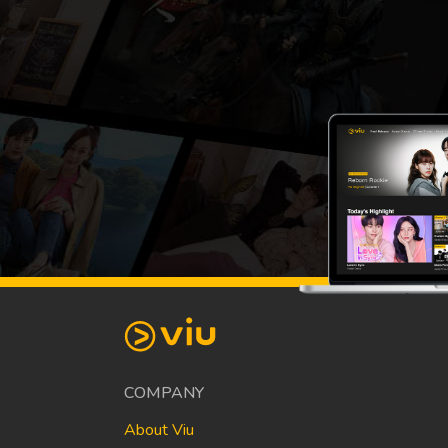
COMPANY
About Viu