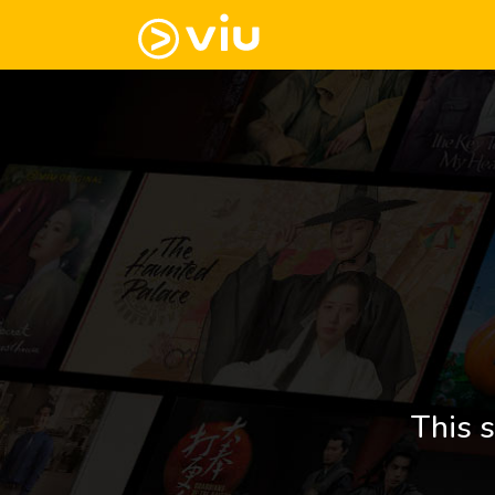
This s