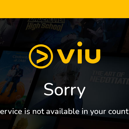
Sorry
ervice is not available in your count