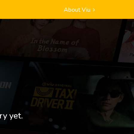
About Viu
ry yet.