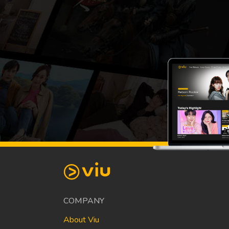
COMPANY
About Viu