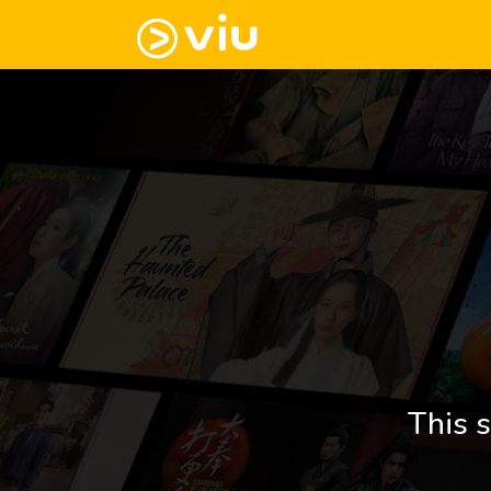
This s