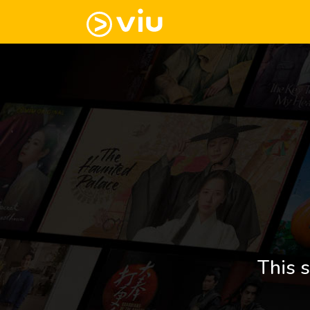
This s