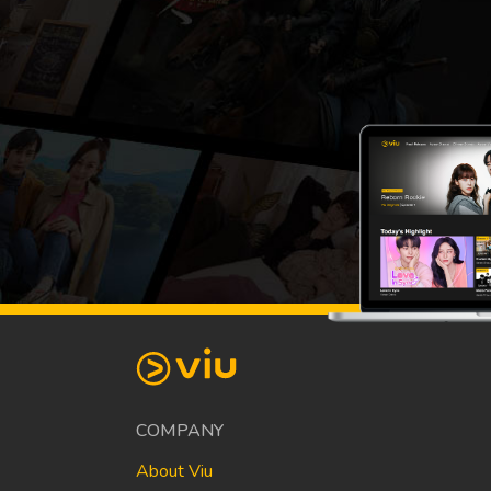
COMPANY
About Viu