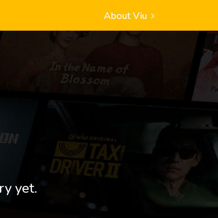
About Viu
ry yet.