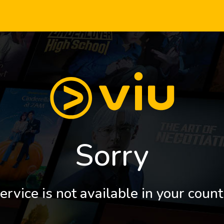
Sorry
ervice is not available in your count