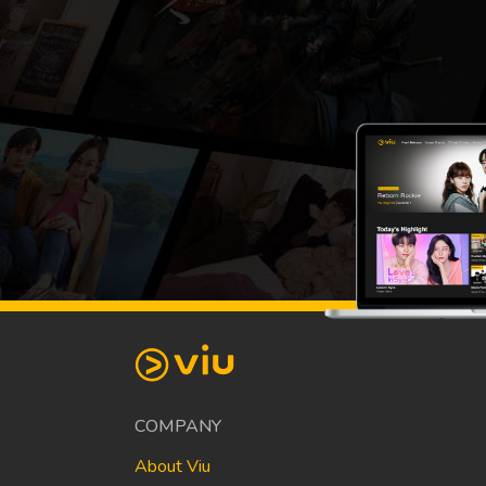
COMPANY
About Viu