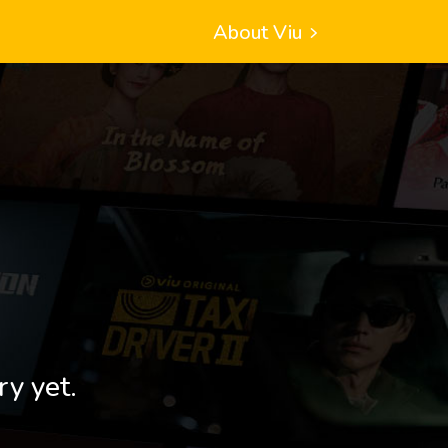
About Viu
ry yet.