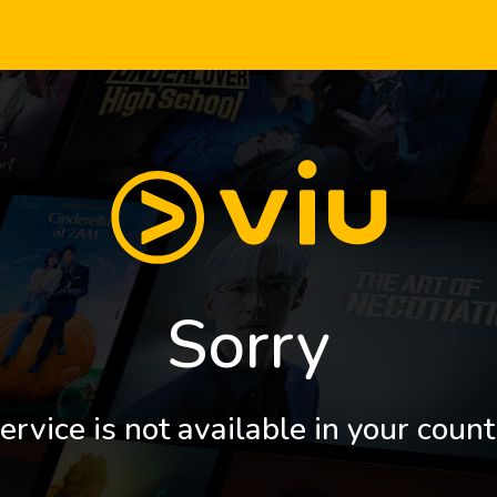
Sorry
ervice is not available in your count