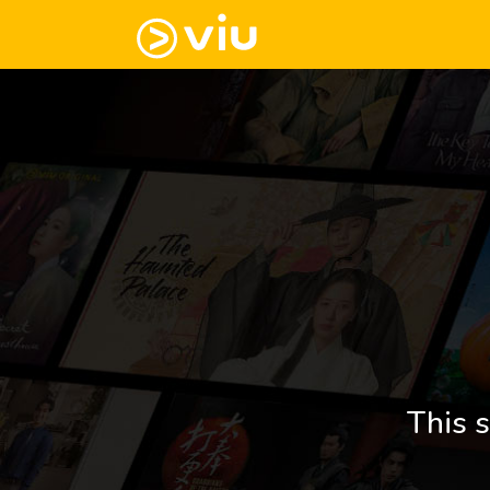
This s