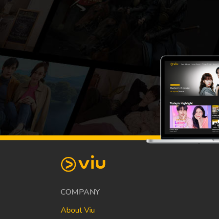
COMPANY
About Viu