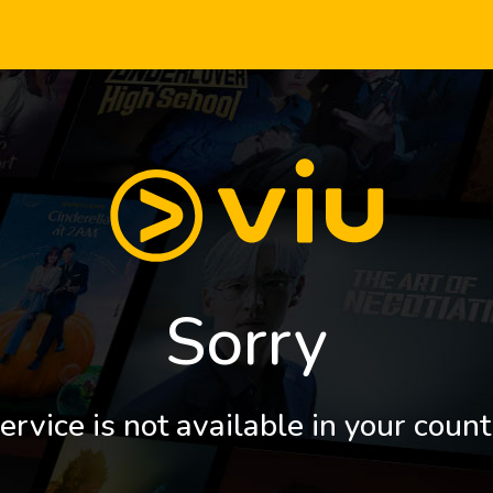
Sorry
ervice is not available in your count