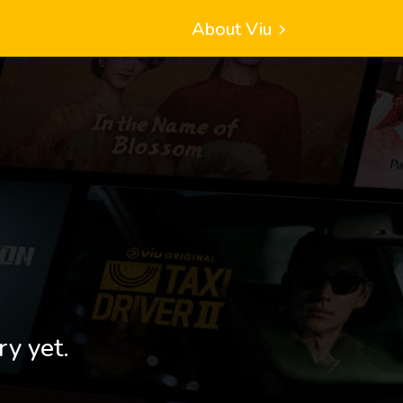
About Viu
ry yet.