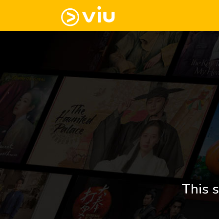
This s