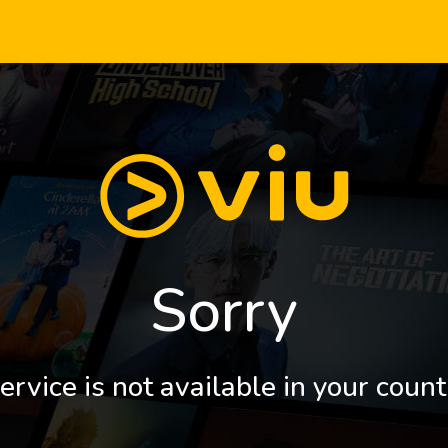
Sorry
ervice is not available in your count