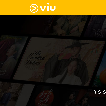
This s