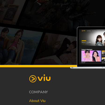
COMPANY
About Viu