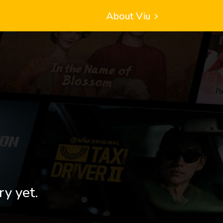
About Viu
ry yet.