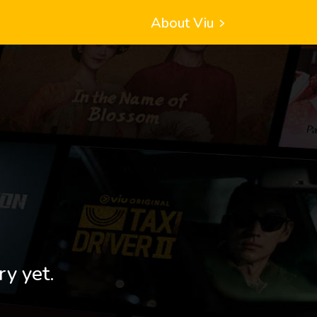
About Viu
ry yet.