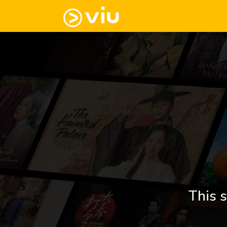
This s