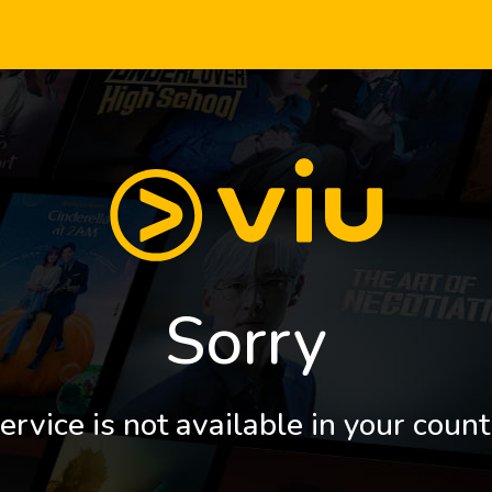
Sorry
ervice is not available in your count