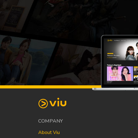
COMPANY
About Viu