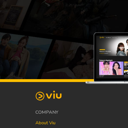
COMPANY
About Viu