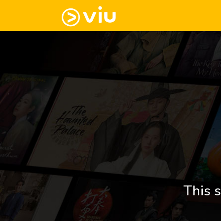
This s