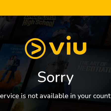
Sorry
ervice is not available in your count