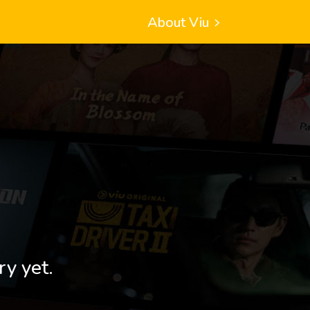
About Viu
ry yet.