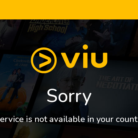
Sorry
ervice is not available in your count