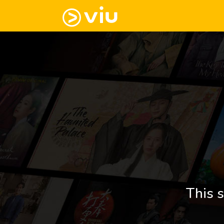
This s