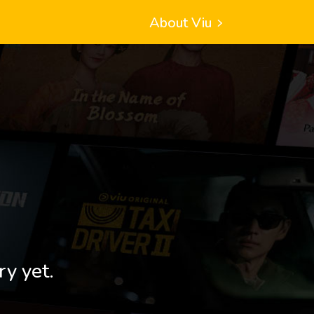
About Viu
ry yet.