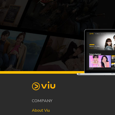
COMPANY
About Viu