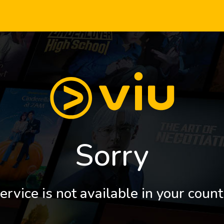
Sorry
ervice is not available in your count