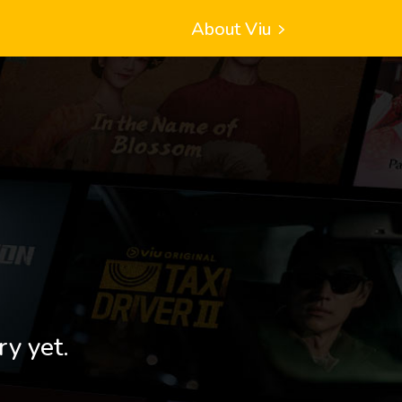
About Viu
ry yet.