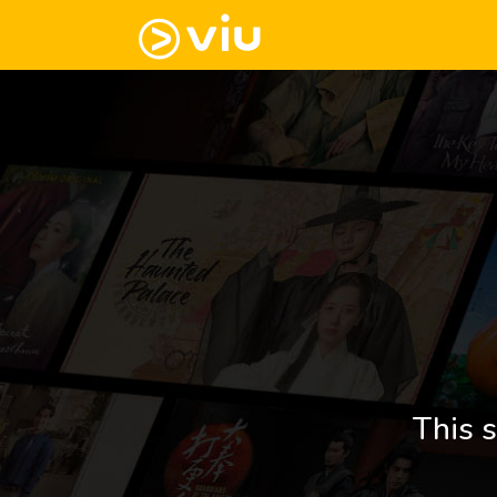
This s