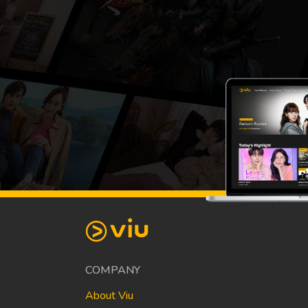
COMPANY
About Viu