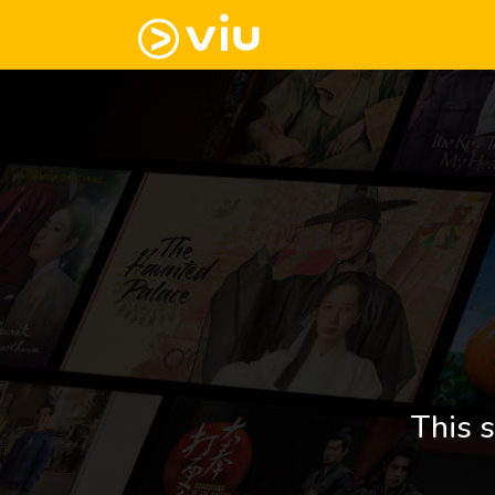
This s