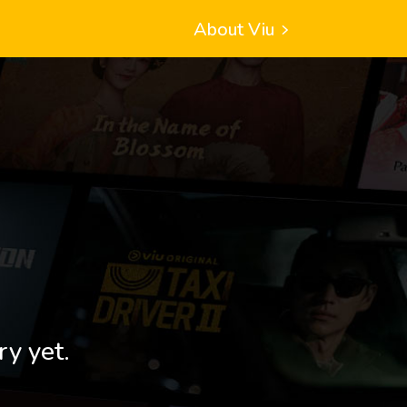
About Viu
ry yet.