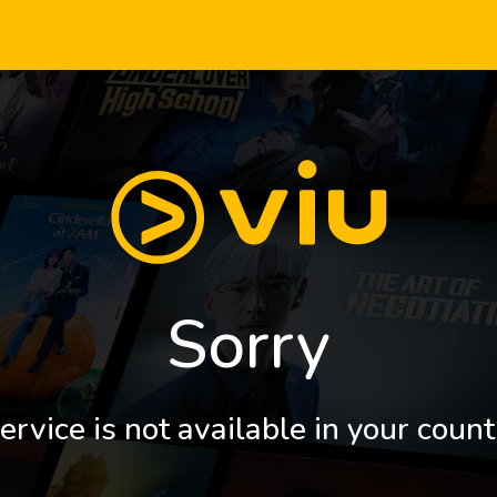
Sorry
ervice is not available in your count