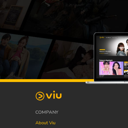
COMPANY
About Viu