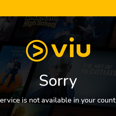
Sorry
ervice is not available in your count