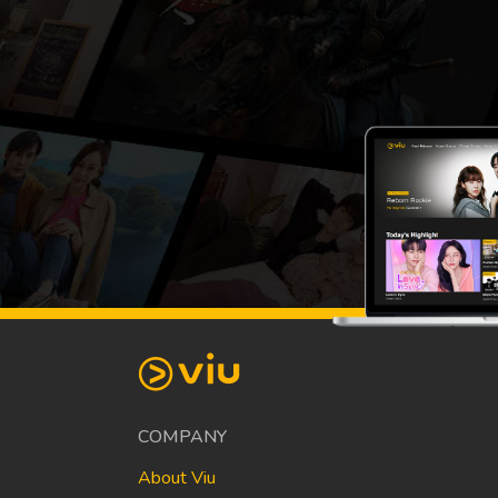
COMPANY
About Viu