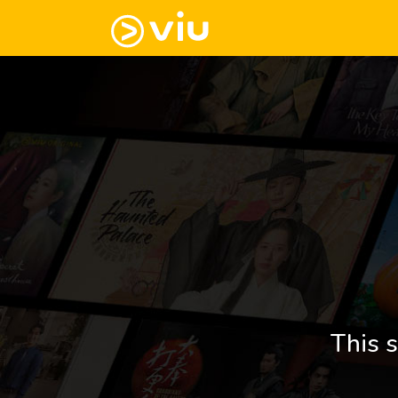
This s