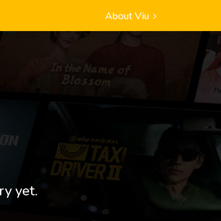
About Viu
ry yet.