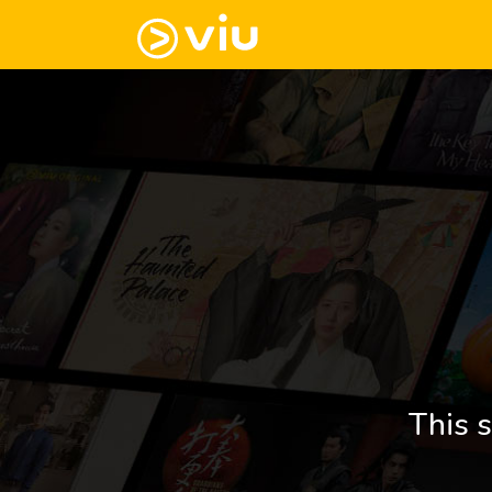
This s