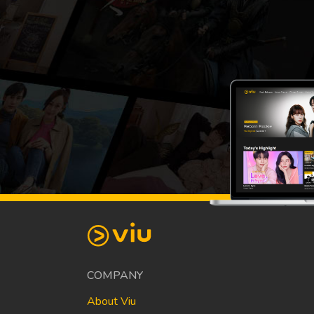
COMPANY
About Viu