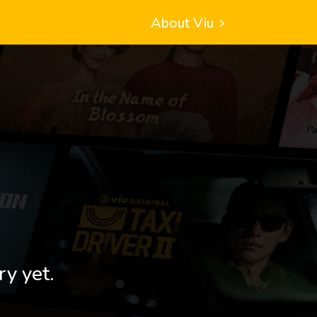
About Viu
ry yet.