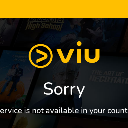
Sorry
ervice is not available in your count