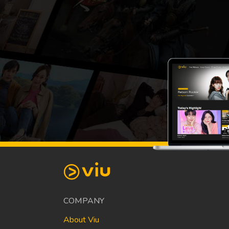
COMPANY
About Viu