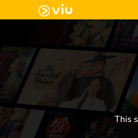
This s