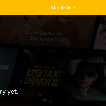
About Viu
ry yet.