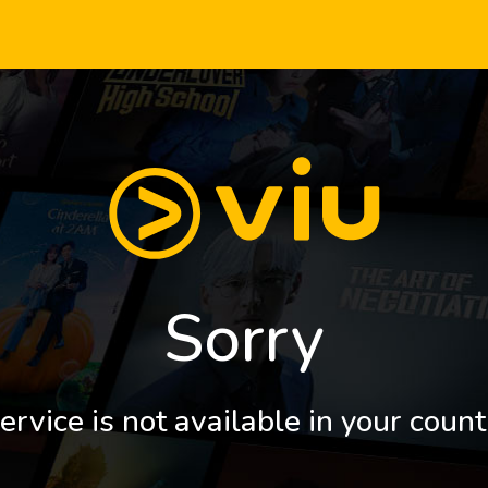
Sorry
ervice is not available in your count