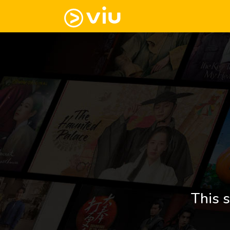
This s