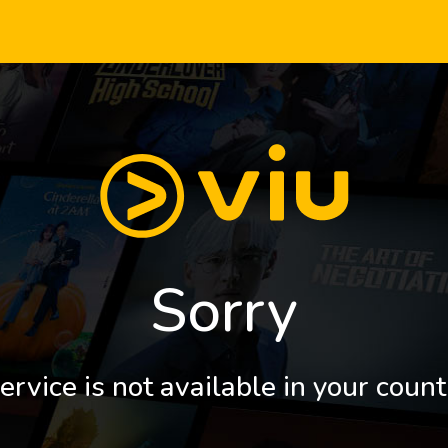
Sorry
ervice is not available in your count