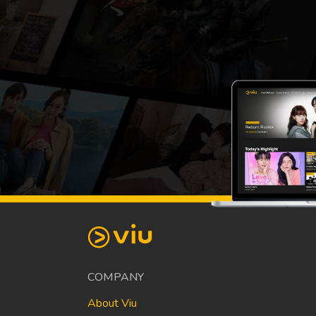
COMPANY
About Viu