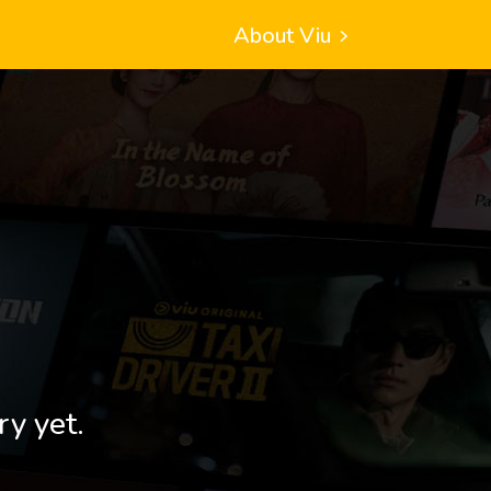
About Viu
ry yet.