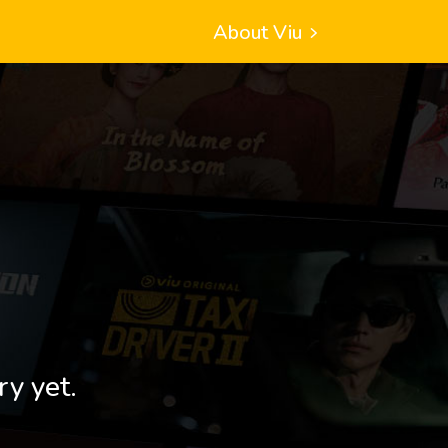
About Viu
ry yet.