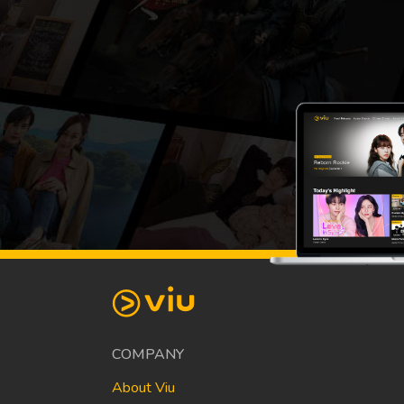
COMPANY
About Viu