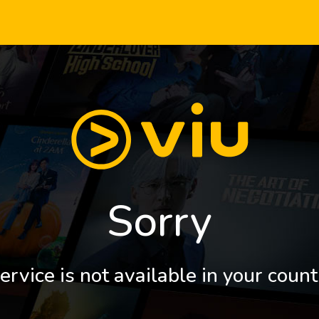
Sorry
ervice is not available in your count