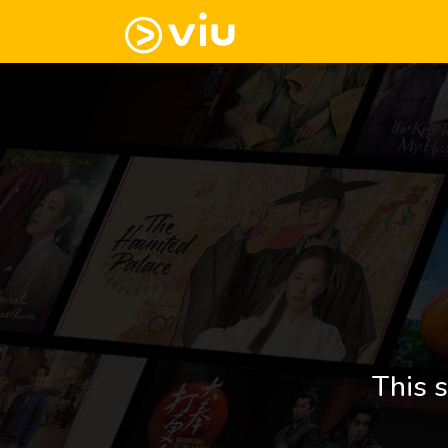
This s