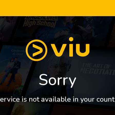
Sorry
ervice is not available in your count