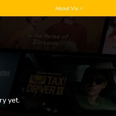
About Viu
ry yet.