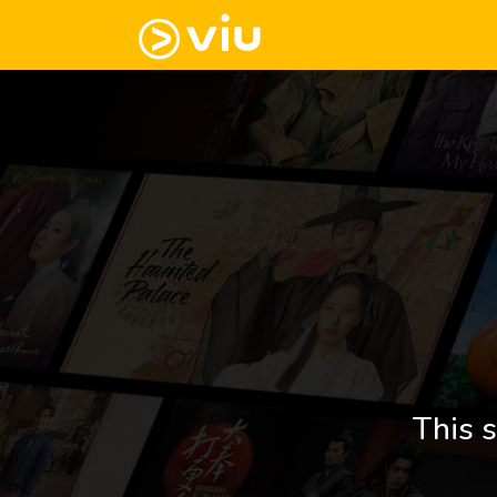
This s