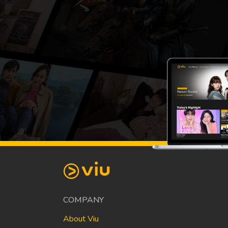
COMPANY
About Viu