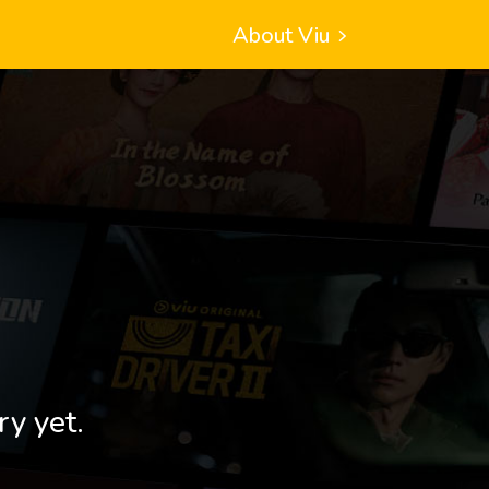
About Viu
ry yet.