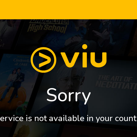
Sorry
ervice is not available in your count