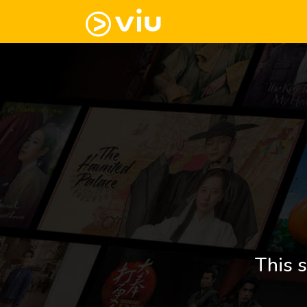
This s