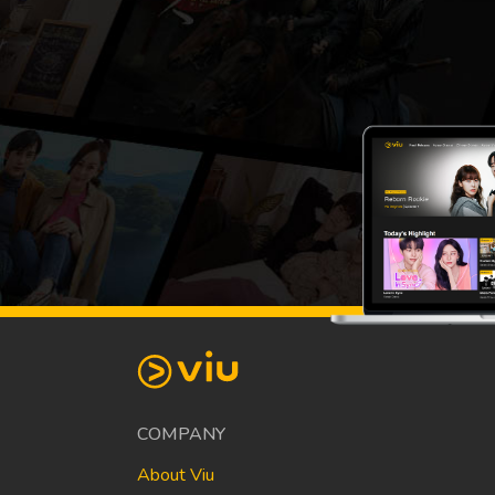
COMPANY
About Viu