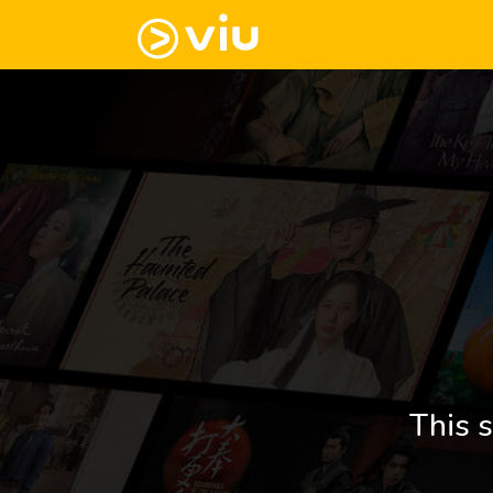
This s