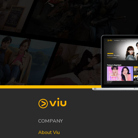
COMPANY
About Viu