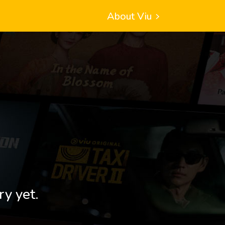
About Viu
ry yet.