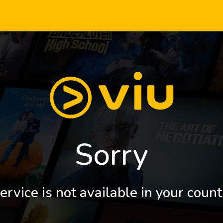
Sorry
ervice is not available in your count