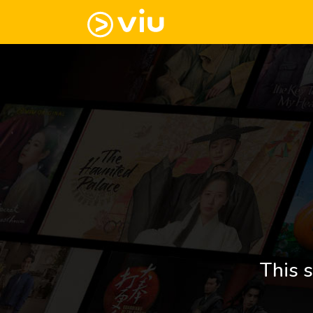
This s