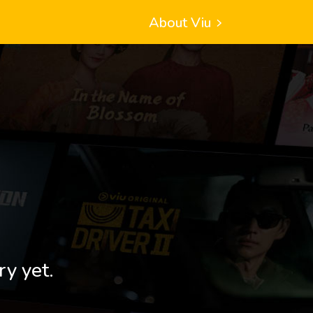
About Viu
ry yet.