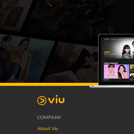
COMPANY
About Viu