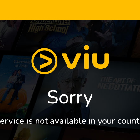
Sorry
ervice is not available in your count