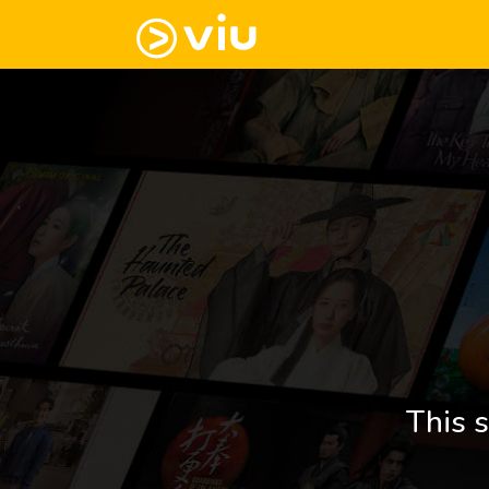
This s