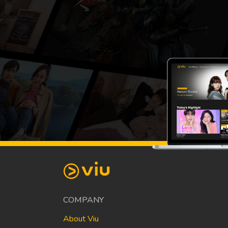
COMPANY
About Viu