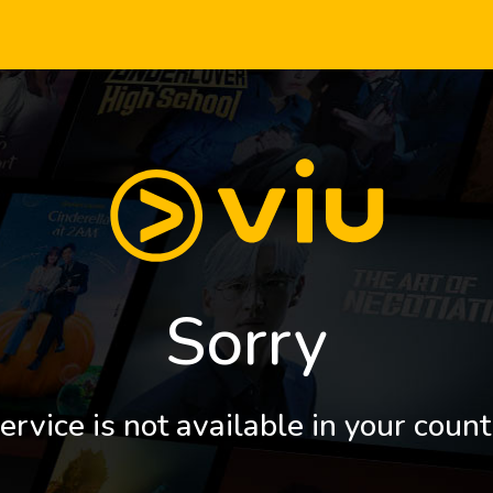
Sorry
ervice is not available in your count