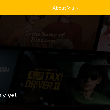
About Viu
ry yet.