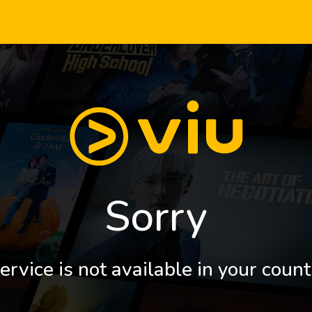
Sorry
ervice is not available in your count