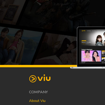
COMPANY
About Viu