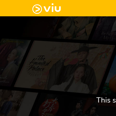
This s