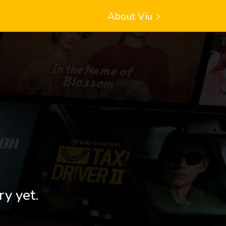
About Viu
ry yet.