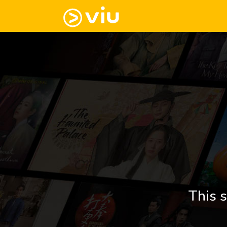
This s