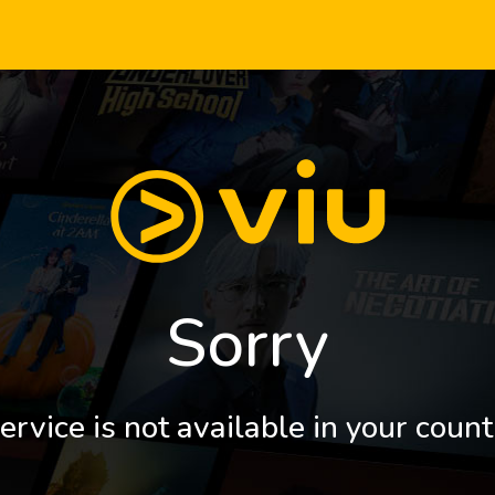
Sorry
ervice is not available in your count