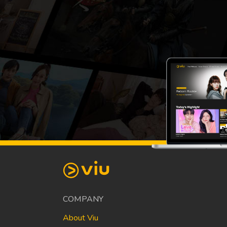
COMPANY
About Viu