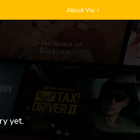
About Viu
ry yet.