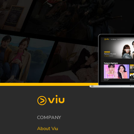
COMPANY
About Viu