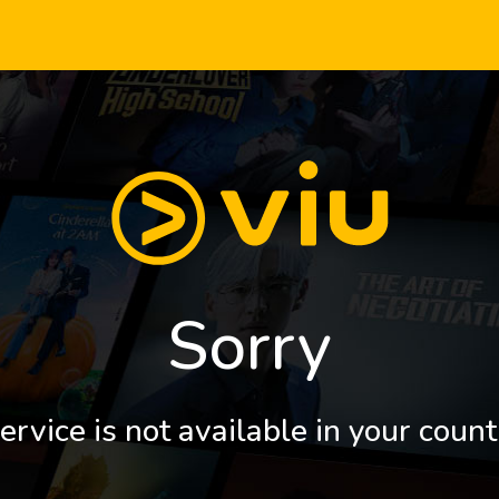
Sorry
ervice is not available in your count