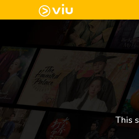
This s