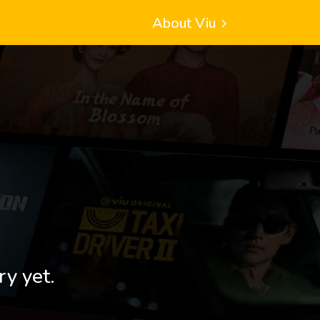
About Viu
ry yet.