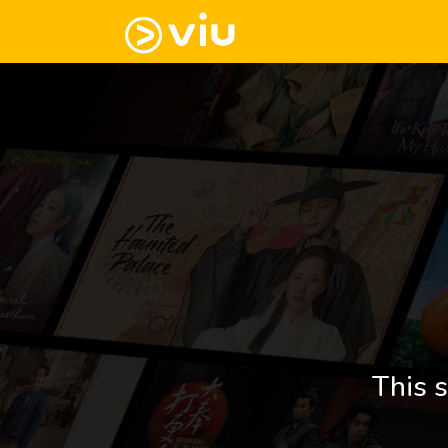
This s