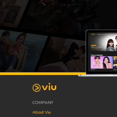
COMPANY
About Viu