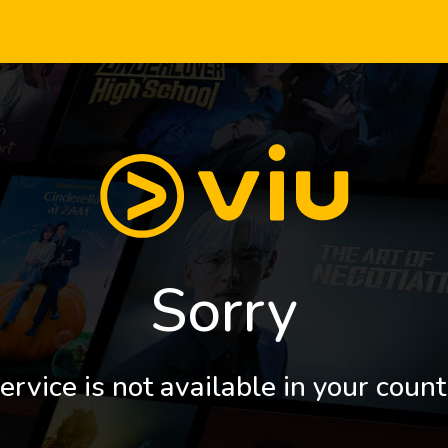
Sorry
ervice is not available in your count