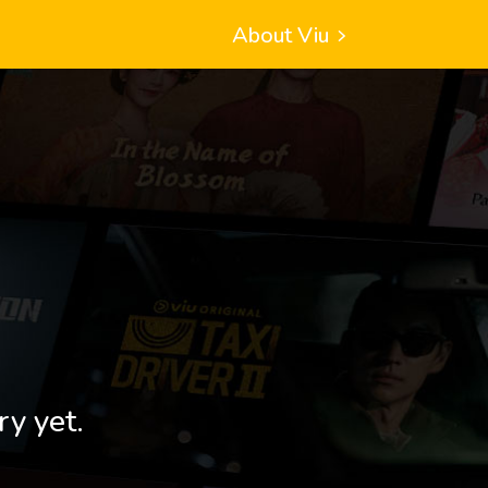
About Viu
ry yet.