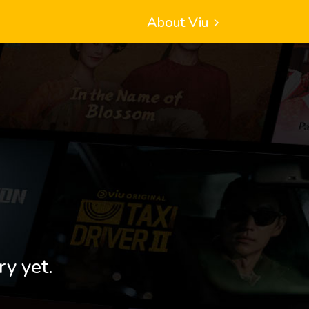
About Viu
ry yet.