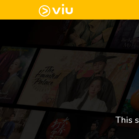
This s