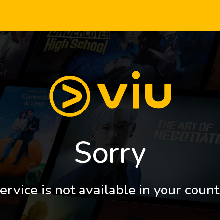
Sorry
ervice is not available in your count