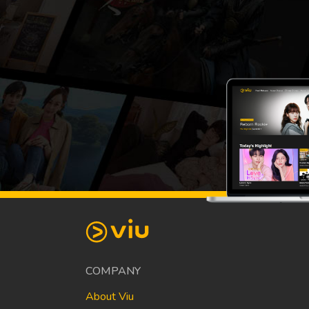
COMPANY
About Viu