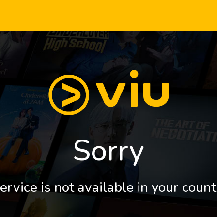
Sorry
ervice is not available in your count