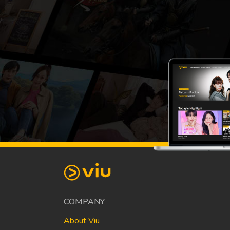
COMPANY
About Viu