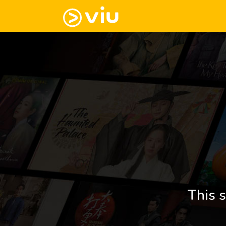
This s