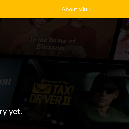
About Viu
ry yet.