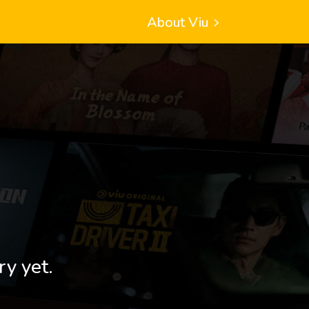
About Viu
ry yet.