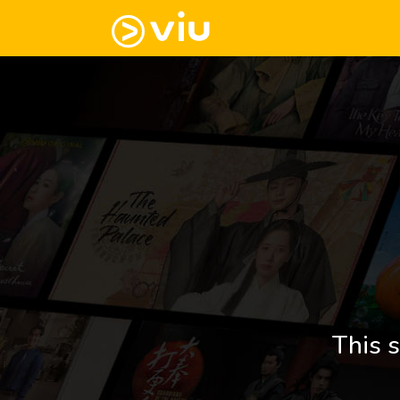
This s