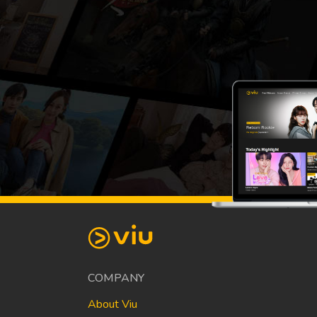
COMPANY
About Viu