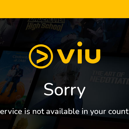
Sorry
ervice is not available in your count