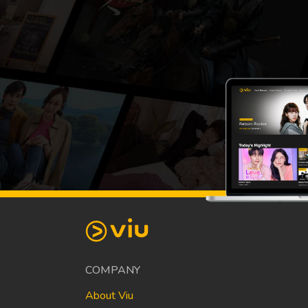
COMPANY
About Viu