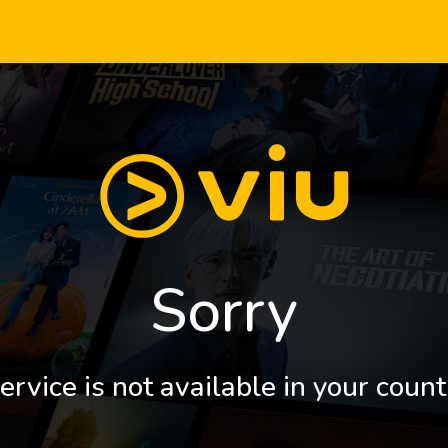
Sorry
ervice is not available in your count