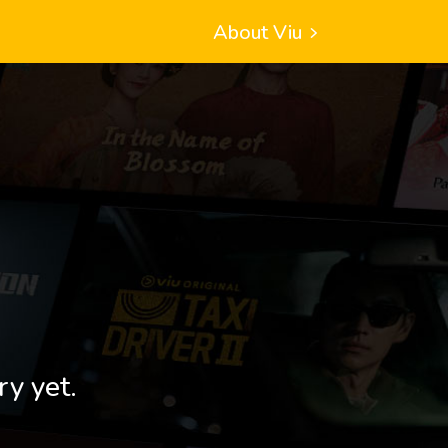
About Viu
ry yet.