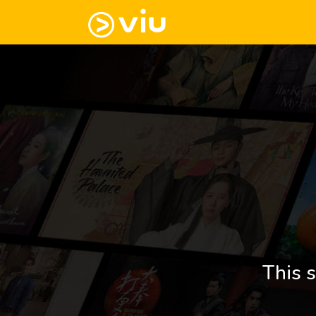
This s