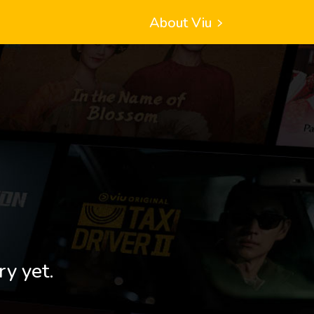
About Viu
ry yet.