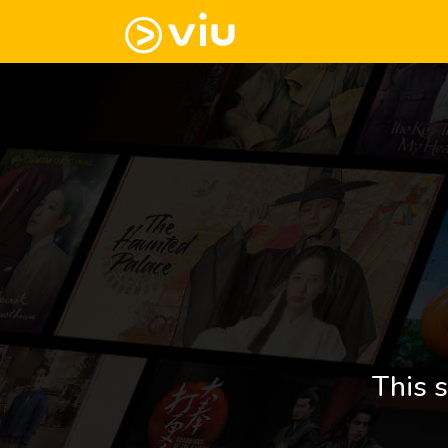
This s