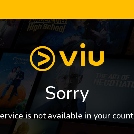
Sorry
ervice is not available in your count