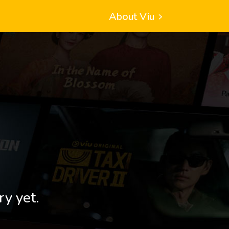
About Viu
ry yet.