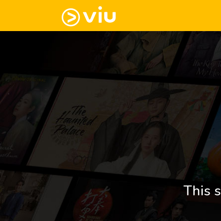
This s