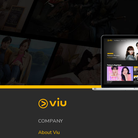
COMPANY
About Viu