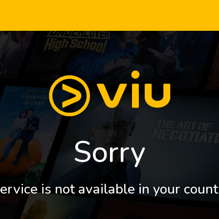
Sorry
ervice is not available in your count