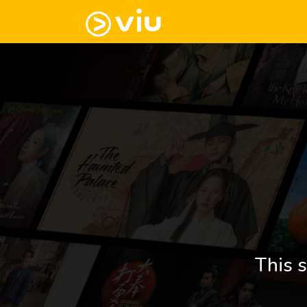
This s