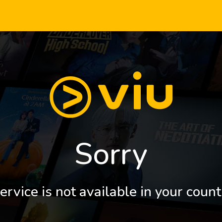
Sorry
ervice is not available in your count