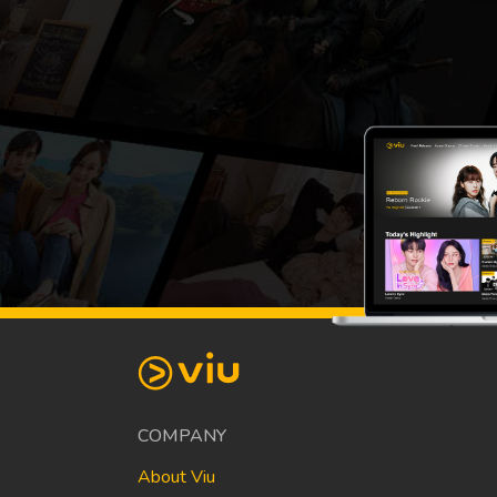
COMPANY
About Viu