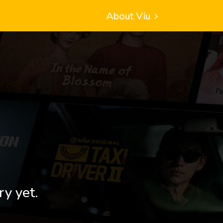
About Viu
ry yet.