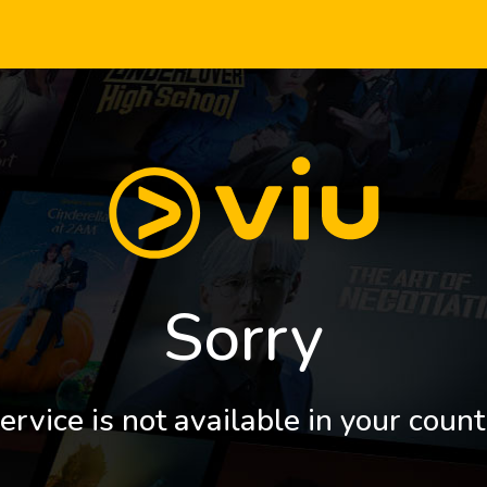
Sorry
ervice is not available in your count