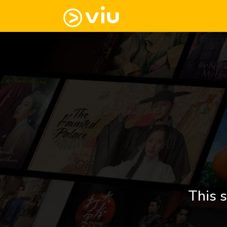
This s