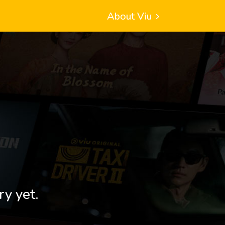
About Viu
ry yet.