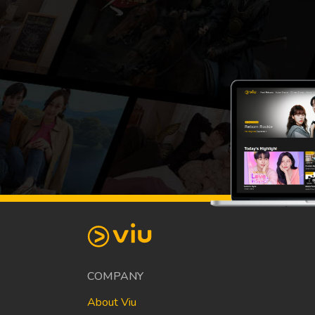
COMPANY
About Viu